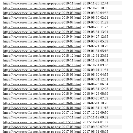
https://www.easevilla.com/sitemap-pt-post-2019-11.html
2019-11-28 12:44
https://www.easevilla.com/sitemap-pt-post-2019-10.html
2019-10-29 10:35
https://www.easevilla.com/sitemap-pt-post-2019-09.html
2019-09-30 04:32
https://www.easevilla.com/sitemap-pt-post-2019-08.html
2019-08-30 02:21
https://www.easevilla.com/sitemap-pt-post-2019-07.html
2019-07-30 11:29
https://www.easevilla.com/sitemap-pt-post-2019-06.html
2019-06-30 11:23
https://www.easevilla.com/sitemap-pt-post-2019-05.html
2019-05-31 13:01
https://www.easevilla.com/sitemap-pt-post-2019-04.html
2019-04-27 12:35
https://www.easevilla.com/sitemap-pt-post-2019-03.html
2019-03-27 05:09
https://www.easevilla.com/sitemap-pt-post-2019-02.html
2019-02-21 10:29
https://www.easevilla.com/sitemap-pt-post-2019-01.html
2019-01-31 05:16
https://www.easevilla.com/sitemap-pt-post-2018-12.html
2018-12-31 23:32
https://www.easevilla.com/sitemap-pt-post-2018-11.html
2018-11-22 08:31
https://www.easevilla.com/sitemap-pt-post-2018-10.html
2018-10-31 09:08
https://www.easevilla.com/sitemap-pt-post-2018-09.html
2018-09-01 11:34
https://www.easevilla.com/sitemap-pt-post-2018-08.html
2018-08-30 04:55
https://www.easevilla.com/sitemap-pt-post-2018-07.html
2018-07-31 12:31
https://www.easevilla.com/sitemap-pt-post-2018-06.html
2018-06-28 06:54
https://www.easevilla.com/sitemap-pt-post-2018-05.html
2018-05-31 12:25
https://www.easevilla.com/sitemap-pt-post-2018-04.html
2018-04-28 08:39
https://www.easevilla.com/sitemap-pt-post-2018-03.html
2018-03-28 07:39
https://www.easevilla.com/sitemap-pt-post-2018-02.html
2018-02-01 10:26
https://www.easevilla.com/sitemap-pt-post-2018-01.html
2018-01-31 11:15
https://www.easevilla.com/sitemap-pt-post-2017-12.html
2017-12-22 09:50
https://www.easevilla.com/sitemap-pt-post-2017-11.html
2017-11-19 09:02
https://www.easevilla.com/sitemap-pt-post-2017-10.html
2017-10-04 01:07
https://www.easevilla.com/sitemap-pt-post-2017-09.html
2017-09-30 07:06
https://www.easevilla.com/sitemap-pt-post-2017-08.html
2017-08-31 08:05