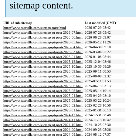
sitemap content.
URL of sub-sitemap
Last modified (GMT)
https://www.easevilla.com/sitemap-misc.html
2026-07-29 05:42
https://www.easevilla.com/sitemap-pt-post-2026-07.html
2026-07-29 05:42
https://www.easevilla.com/sitemap-pt-post-2026-06.html
2026-06-28 09:07
https://www.easevilla.com/sitemap-pt-post-2026-05.html
2026-05-12 11:26
https://www.easevilla.com/sitemap-pt-post-2026-04.html
2026-04-30 09:10
https://www.easevilla.com/sitemap-pt-post-2026-03.html
2026-03-06 05:22
https://www.easevilla.com/sitemap-pt-post-2026-01.html
2026-01-08 05:44
https://www.easevilla.com/sitemap-pt-post-2025-12.html
2025-12-04 08:46
https://www.easevilla.com/sitemap-pt-post-2025-10.html
2025-10-30 08:29
https://www.easevilla.com/sitemap-pt-post-2025-09.html
2025-09-11 08:53
https://www.easevilla.com/sitemap-pt-post-2025-08.html
2025-08-09 02:32
https://www.easevilla.com/sitemap-pt-post-2025-07.html
2025-07-11 01:53
https://www.easevilla.com/sitemap-pt-post-2025-06.html
2025-06-13 03:13
https://www.easevilla.com/sitemap-pt-post-2025-05.html
2025-05-14 10:14
https://www.easevilla.com/sitemap-pt-post-2025-04.html
2025-04-29 08:10
https://www.easevilla.com/sitemap-pt-post-2025-03.html
2025-03-22 10:24
https://www.easevilla.com/sitemap-pt-post-2025-02.html
2025-02-28 10:58
https://www.easevilla.com/sitemap-pt-post-2025-01.html
2025-01-31 06:13
https://www.easevilla.com/sitemap-pt-post-2024-12.html
2024-12-31 08:48
https://www.easevilla.com/sitemap-pt-post-2024-11.html
2024-11-13 10:42
https://www.easevilla.com/sitemap-pt-post-2024-10.html
2024-10-25 02:30
https://www.easevilla.com/sitemap-pt-post-2024-09.html
2024-09-23 05:26
https://www.easevilla.com/sitemap-pt-post-2024-08.html
2024-08-12 07:37