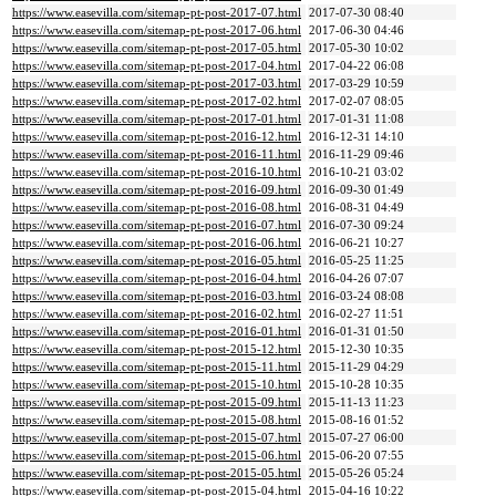
https://www.easevilla.com/sitemap-pt-post-2017-07.html
2017-07-30 08:40
https://www.easevilla.com/sitemap-pt-post-2017-06.html
2017-06-30 04:46
https://www.easevilla.com/sitemap-pt-post-2017-05.html
2017-05-30 10:02
https://www.easevilla.com/sitemap-pt-post-2017-04.html
2017-04-22 06:08
https://www.easevilla.com/sitemap-pt-post-2017-03.html
2017-03-29 10:59
https://www.easevilla.com/sitemap-pt-post-2017-02.html
2017-02-07 08:05
https://www.easevilla.com/sitemap-pt-post-2017-01.html
2017-01-31 11:08
https://www.easevilla.com/sitemap-pt-post-2016-12.html
2016-12-31 14:10
https://www.easevilla.com/sitemap-pt-post-2016-11.html
2016-11-29 09:46
https://www.easevilla.com/sitemap-pt-post-2016-10.html
2016-10-21 03:02
https://www.easevilla.com/sitemap-pt-post-2016-09.html
2016-09-30 01:49
https://www.easevilla.com/sitemap-pt-post-2016-08.html
2016-08-31 04:49
https://www.easevilla.com/sitemap-pt-post-2016-07.html
2016-07-30 09:24
https://www.easevilla.com/sitemap-pt-post-2016-06.html
2016-06-21 10:27
https://www.easevilla.com/sitemap-pt-post-2016-05.html
2016-05-25 11:25
https://www.easevilla.com/sitemap-pt-post-2016-04.html
2016-04-26 07:07
https://www.easevilla.com/sitemap-pt-post-2016-03.html
2016-03-24 08:08
https://www.easevilla.com/sitemap-pt-post-2016-02.html
2016-02-27 11:51
https://www.easevilla.com/sitemap-pt-post-2016-01.html
2016-01-31 01:50
https://www.easevilla.com/sitemap-pt-post-2015-12.html
2015-12-30 10:35
https://www.easevilla.com/sitemap-pt-post-2015-11.html
2015-11-29 04:29
https://www.easevilla.com/sitemap-pt-post-2015-10.html
2015-10-28 10:35
https://www.easevilla.com/sitemap-pt-post-2015-09.html
2015-11-13 11:23
https://www.easevilla.com/sitemap-pt-post-2015-08.html
2015-08-16 01:52
https://www.easevilla.com/sitemap-pt-post-2015-07.html
2015-07-27 06:00
https://www.easevilla.com/sitemap-pt-post-2015-06.html
2015-06-20 07:55
https://www.easevilla.com/sitemap-pt-post-2015-05.html
2015-05-26 05:24
https://www.easevilla.com/sitemap-pt-post-2015-04.html
2015-04-16 10:22