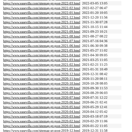
https://www.easevilla.com/sitemap-pt-post-2022-03.html
2022-03-05 13:05
https://www.easevilla.com/sitemap-pt-post-2022-02.html
2022-02-27 06:47
https://www.easevilla.com/sitemap-pt-post-2022-01.html
2022-01-20 10:05
https://www.easevilla.com/sitemap-pt-post-2021-12.html
2021-12-20 11:56
https://www.easevilla.com/sitemap-pt-post-2021-11.html
2021-11-30 07:28
https://www.easevilla.com/sitemap-pt-post-2021-10.html
2021-10-15 11:44
https://www.easevilla.com/sitemap-pt-post-2021-09.html
2021-09-23 10:21
https://www.easevilla.com/sitemap-pt-post-2021-08.html
2021-08-27 08:22
https://www.easevilla.com/sitemap-pt-post-2021-07.html
2021-07-16 04:36
https://www.easevilla.com/sitemap-pt-post-2021-06.html
2021-06-30 09:38
https://www.easevilla.com/sitemap-pt-post-2021-05.html
2021-05-27 11:02
https://www.easevilla.com/sitemap-pt-post-2021-04.html
2021-04-30 09:05
https://www.easevilla.com/sitemap-pt-post-2021-03.html
2021-03-25 11:05
https://www.easevilla.com/sitemap-pt-post-2021-02.html
2021-02-21 11:25
https://www.easevilla.com/sitemap-pt-post-2021-01.html
2021-01-31 10:49
https://www.easevilla.com/sitemap-pt-post-2020-12.html
2020-12-31 08:42
https://www.easevilla.com/sitemap-pt-post-2020-11.html
2020-11-20 08:11
https://www.easevilla.com/sitemap-pt-post-2020-10.html
2020-10-28 08:05
https://www.easevilla.com/sitemap-pt-post-2020-09.html
2020-09-30 11:53
https://www.easevilla.com/sitemap-pt-post-2020-08.html
2020-08-29 06:03
https://www.easevilla.com/sitemap-pt-post-2020-07.html
2020-07-31 12:22
https://www.easevilla.com/sitemap-pt-post-2020-06.html
2020-06-21 02:41
https://www.easevilla.com/sitemap-pt-post-2020-05.html
2020-05-29 12:41
https://www.easevilla.com/sitemap-pt-post-2020-04.html
2020-04-12 05:42
https://www.easevilla.com/sitemap-pt-post-2020-03.html
2020-03-18 07:19
https://www.easevilla.com/sitemap-pt-post-2020-02.html
2020-02-29 11:06
https://www.easevilla.com/sitemap-pt-post-2020-01.html
2020-01-22 11:05
https://www.easevilla.com/sitemap-pt-post-2019-12.html
2019-12-31 11:58