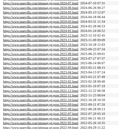
https://www.easevilla.com/sitemap-pt-post-2024-07.html
2024-07-10 07:31
https://www.easevilla.com/sitemap-pt-post-2024-06.html
2024-06-26 06:27
https://www.easevilla.com/sitemap-pt-post-2024-05.html
2024-05-13 12:07
https://www.easevilla.com/sitemap-pt-post-2024-04.html
2024-04-18 06:44
https://www.easevilla.com/sitemap-pt-post-2024-03.html
2024-03-31 11:34
https://www.easevilla.com/sitemap-pt-post-2024-02.html
2024-02-28 06:53
https://www.easevilla.com/sitemap-pt-post-2024-01.html
2024-01-24 06:52
https://www.easevilla.com/sitemap-pt-post-2023-12.html
2023-12-10 02:45
https://www.easevilla.com/sitemap-pt-post-2023-11.html
2023-11-09 09:09
https://www.easevilla.com/sitemap-pt-post-2023-10.html
2023-10-28 12:03
https://www.easevilla.com/sitemap-pt-post-2023-09.html
2023-09-23 07:34
https://www.easevilla.com/sitemap-pt-post-2023-08.html
2023-08-25 09:01
https://www.easevilla.com/sitemap-pt-post-2023-07.html
2023-07-27 07:37
https://www.easevilla.com/sitemap-pt-post-2023-06.html
2023-06-14 06:07
https://www.easevilla.com/sitemap-pt-post-2023-05.html
2023-05-11 08:15
https://www.easevilla.com/sitemap-pt-post-2023-04.html
2023-04-13 07:24
https://www.easevilla.com/sitemap-pt-post-2023-03.html
2023-03-21 07:49
https://www.easevilla.com/sitemap-pt-post-2023-02.html
2023-02-28 09:40
https://www.easevilla.com/sitemap-pt-post-2023-01.html
2023-01-19 07:19
https://www.easevilla.com/sitemap-pt-post-2022-12.html
2022-12-22 06:58
https://www.easevilla.com/sitemap-pt-post-2022-11.html
2022-11-23 06:04
https://www.easevilla.com/sitemap-pt-post-2022-10.html
2022-10-28 10:59
https://www.easevilla.com/sitemap-pt-post-2022-09.html
2022-09-21 07:20
https://www.easevilla.com/sitemap-pt-post-2022-08.html
2022-08-28 09:13
https://www.easevilla.com/sitemap-pt-post-2022-07.html
2022-07-29 05:10
https://www.easevilla.com/sitemap-pt-post-2022-06.html
2022-06-21 06:53
https://www.easevilla.com/sitemap-pt-post-2022-05.html
2022-05-26 10:35
https://www.easevilla.com/sitemap-pt-post-2022-04.html
2022-04-29 11:22