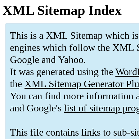
XML Sitemap Index
This is a XML Sitemap which is
engines which follow the XML S
Google and Yahoo.
It was generated using the
Word
the
XML Sitemap Generator Plu
You can find more information
and Google's
list of sitemap pr
This file contains links to sub-s