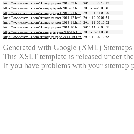
https://www.easevilla.com/sitemap-pt-post-2015-03.html
2015-03-25 12:13
https://www.easevilla.com/sitemap-pt-post-2015-02.html
2015-02-25 09:46
https://www.easevilla.com/sitemap-pt-post-2015-01.html
2015-01-31 00:09
https://www.easevilla.com/sitemap-pt-post-2014-12.html
2014-12-20 01:54
https://www.easevilla.com/sitemap-pt-post-2014-11.html
2014-11-08 10:02
https://www.easevilla.com/sitemap-pt-post-2014-10.html
2014-11-06 08:08
https://www.easevilla.com/sitemap-pt-page-2018-06.html
2018-08-31 06:40
https://www.easevilla.com/sitemap-pt-page-2014-10.html
2014-10-29 12:38
Generated with
Google (XML) Sitemaps G
This XSLT template is released under the
If you have problems with your sitemap p